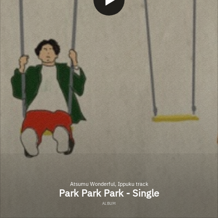
Atsumu Wonderful, Ippuku track
Park Park Park - Single
ALBUM