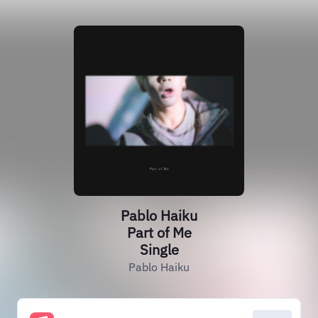
Pablo Haiku
Part of Me
Single
Pablo Haiku