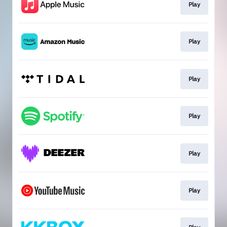
Play
Play
Play
Play
Play
Play