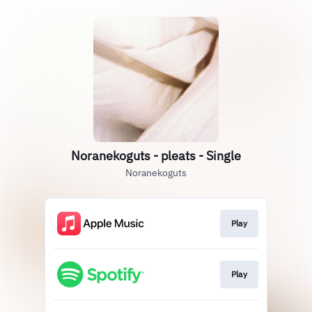
Noranekoguts - pleats - Single
Noranekoguts
Play
Play