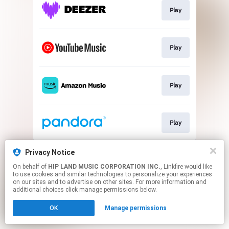
Play
Play
Play
Play
This page may contain affiliate links.
Privacy Notice
By using this service, you agree to the use of cookies.
On behalf of
HIP LAND MUSIC CORPORATION INC.
, Linkfire would like
Click here
to manage your permissions.
to use cookies and similar technologies to personalize your experiences
on our sites and to advertise on other sites. For more information and
additional choices click manage permissions below.
OK
Manage permissions