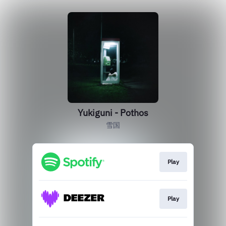
Yukiguni - Pothos
雪国
Play
Play