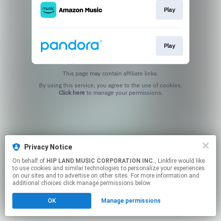
Play
Play
This page may contain affiliate links.
By using this service, you agree to the use of cookies.
Click here
to manage your permissions.
Privacy Notice
On behalf of
HIP LAND MUSIC CORPORATION INC.
, Linkfire would like
to use cookies and similar technologies to personalize your experiences
on our sites and to advertise on other sites. For more information and
additional choices click manage permissions below.
OK
Manage permissions