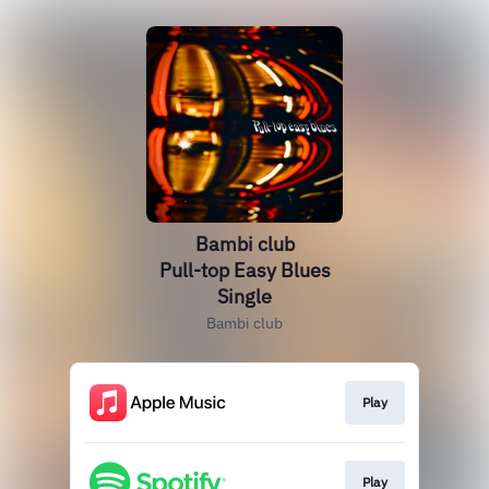
Bambi club
Pull-top Easy Blues
Single
Bambi club
Play
Play