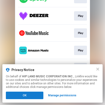
Play
Play
Play
Play
Privacy Notice
On behalf of
HIP LAND MUSIC CORPORATION INC.
, Linkfire would like
to use cookies and similar technologies to personalize your experiences
This page may contain affiliate links.
on our sites and to advertise on other sites. For more information and
By using this service, you agree to the use of cookies.
additional choices click manage permissions below.
Click here
to manage your permissions.
OK
Manage permissions