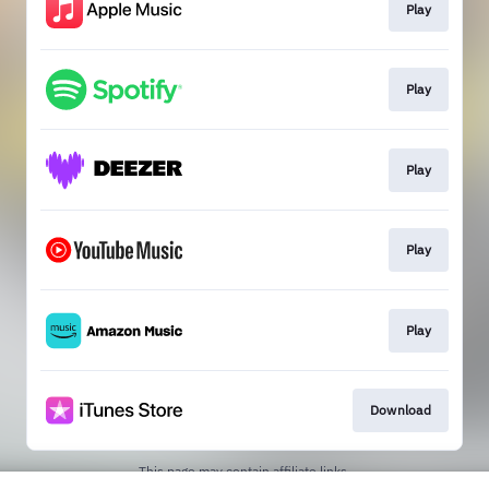
Play
Play
Play
Play
Play
Download
This page may contain affiliate links.