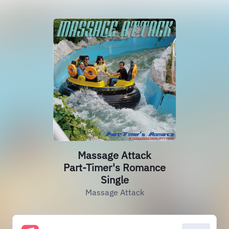
Massage Attack
Part-Timer's Romance
Single
Massage Attack