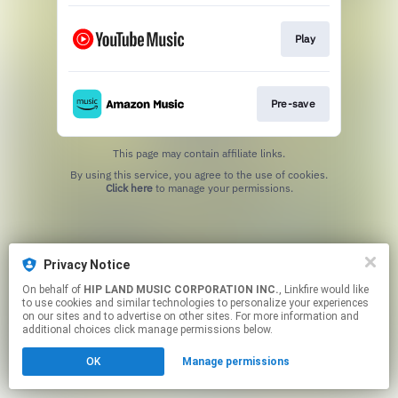
Play
Pre-save
This page may contain affiliate links.
By using this service, you agree to the use of cookies.
Click here
to manage your permissions.
Privacy Notice
On behalf of
HIP LAND MUSIC CORPORATION INC.
, Linkfire would like
to use cookies and similar technologies to personalize your experiences
on our sites and to advertise on other sites. For more information and
additional choices click manage permissions below.
OK
Manage permissions