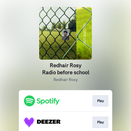
Redhair Rosy
Radio before school
Redhair Rosy
Play
Play