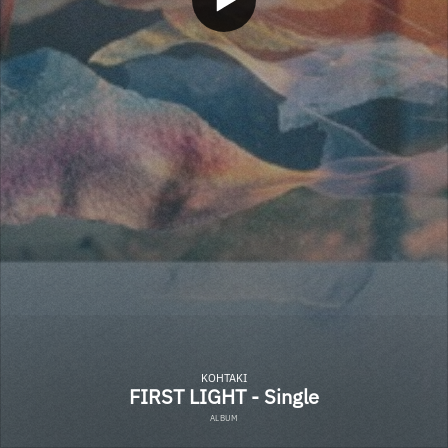
KOHTAKI
FIRST LIGHT - Single
ALBUM