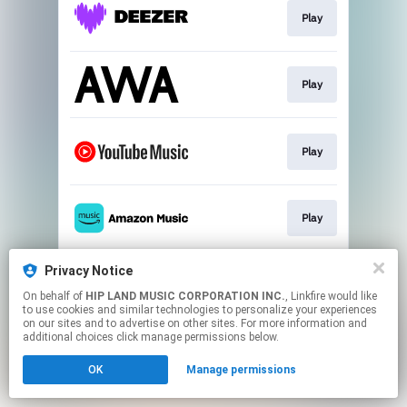
Play
Play
Play
Play
Privacy Notice
Play
On behalf of
HIP LAND MUSIC CORPORATION INC.
, Linkfire would like
to use cookies and similar technologies to personalize your experiences
on our sites and to advertise on other sites. For more information and
This page may contain affiliate links.
additional choices click manage permissions below.
By using this service, you agree to the use of cookies.
OK
Manage permissions
Click here
to manage your permissions.