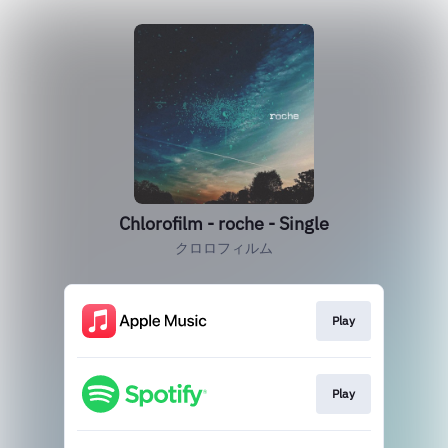
Chlorofilm - roche - Single
クロロフィルム
Play
Play