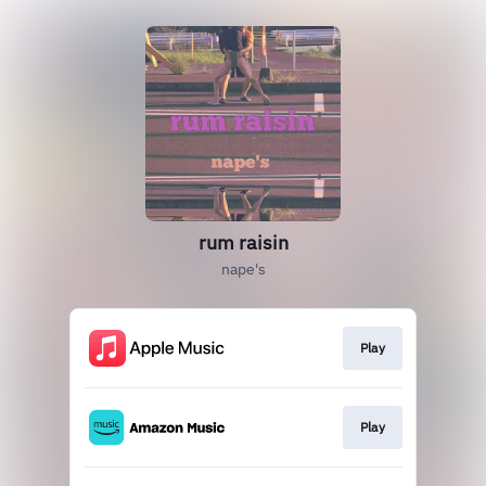
rum raisin
nape's
Play
Play