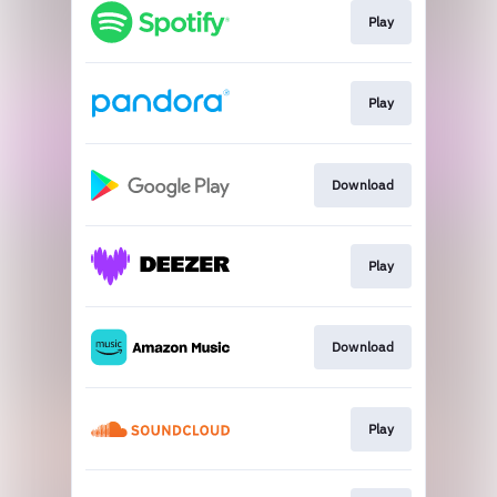
Play
Play
Download
Play
Download
Play