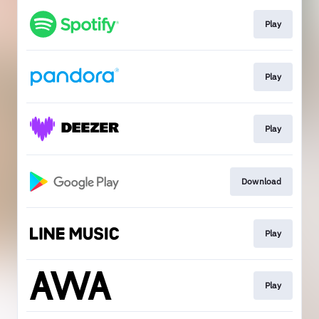
Play
Play
Play
Download
Play
Play