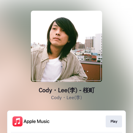
Cody・Lee(李) - 桜町
Cody・Lee(李)
Play