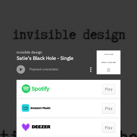
invisible design
Satie's Black Hole - Single
Playback unavailable
Play
Play
Play