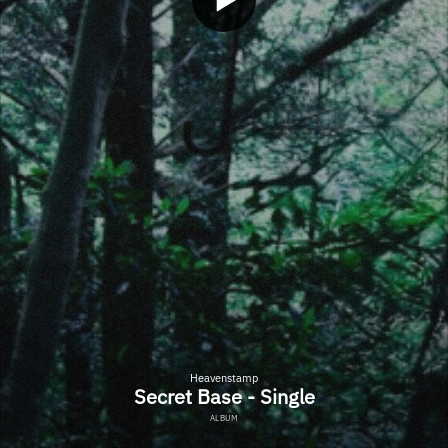
Heavenstamp
Secret Base - Single
ALBUM