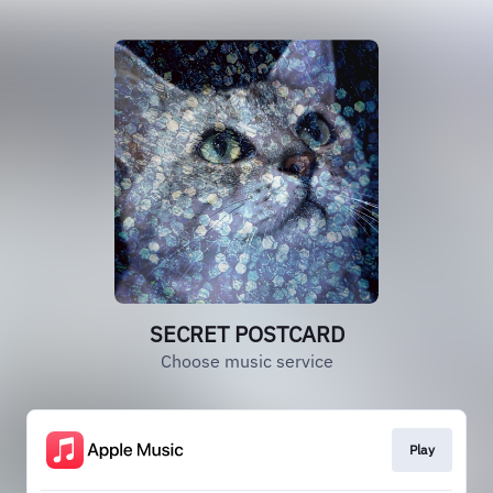
SECRET POSTCARD
Choose music service
Play