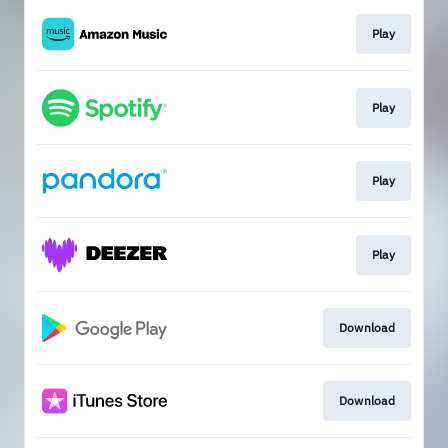
Play
Play
Play
Play
Download
Download