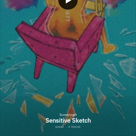
Scenarioart
Sensitive Sketch
ALBUM
·
4 TRACKS