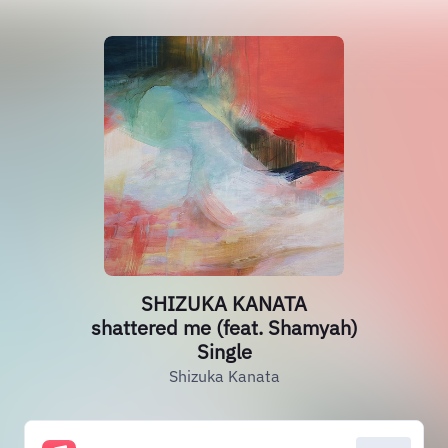
SHIZUKA KANATA
shattered me (feat. Shamyah)
Single
Shizuka Kanata