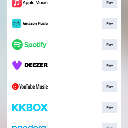
Play
Play
Play
Play
Play
Play