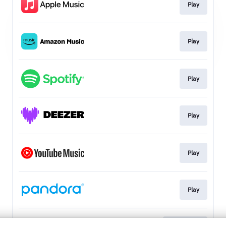
Play
Play
Play
Play
Play
Play