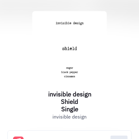
invisible design
Shield
Single
invisible design