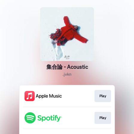
集合論 - Acoustic
.jvkn
Play
Play