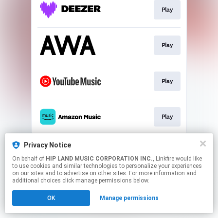
Play
Play
Play
Play
This page may contain affiliate links.
Privacy Notice
By using this service, you agree to the use of cookies.
On behalf of
HIP LAND MUSIC CORPORATION INC.
, Linkfire would like
Click here
to manage your permissions.
to use cookies and similar technologies to personalize your experiences
on our sites and to advertise on other sites. For more information and
additional choices click manage permissions below.
OK
Manage permissions