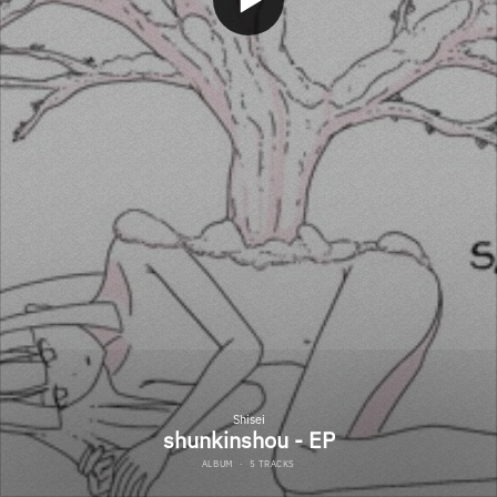
Shisei
shunkinshou - EP
ALBUM
·
5 TRACKS