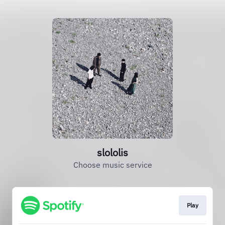
slololis
Choose music service
Play