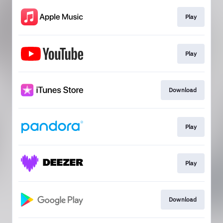
Play
Play
Download
Play
Play
Download