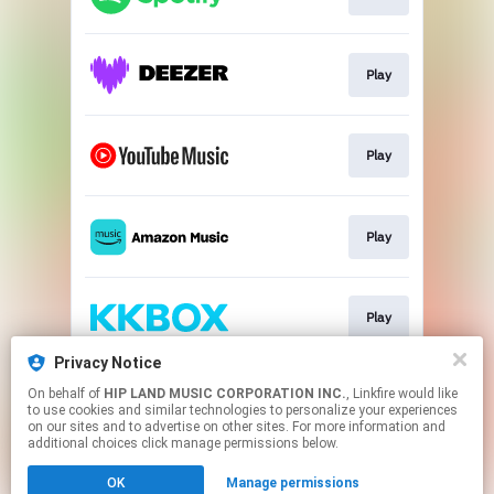
Play
Play
Play
Play
Privacy Notice
On behalf of
HIP LAND MUSIC CORPORATION INC.
, Linkfire would like
Play
to use cookies and similar technologies to personalize your experiences
on our sites and to advertise on other sites. For more information and
additional choices click manage permissions below.
This page may contain affiliate links.
OK
Manage permissions
By using this service, you agree to the use of cookies.