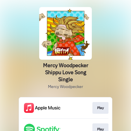
Mercy Woodpecker
Shippu Love Song
Single
Mercy Woodpecker
Play
Play