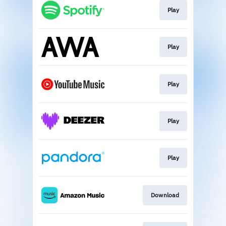
Play
Play
Play
Play
Play
Download