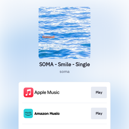
SOMA - Smile - Single
soma
Play
Play