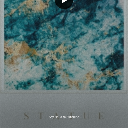
Say Hello to Sunshine