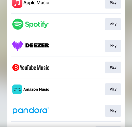
Play
Play
Play
Play
Play
Play