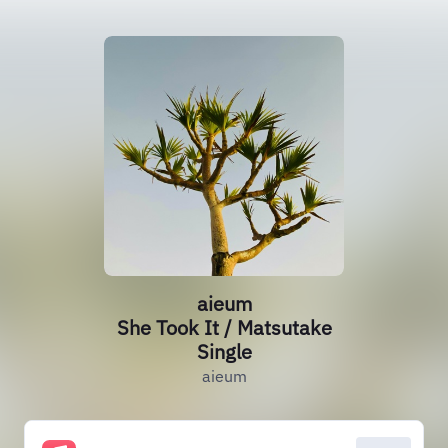
aieum
She Took It / Matsutake
Single
aieum