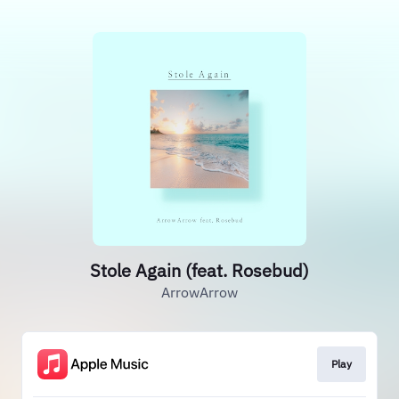
Stole Again (feat. Rosebud)
ArrowArrow
Play