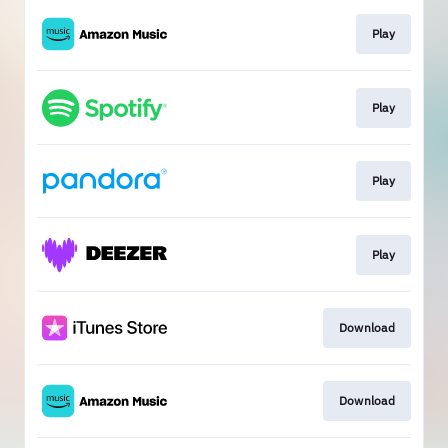
Play
Play
Play
Play
Download
Download