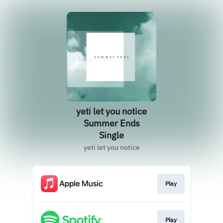
yeti let you notice
Summer Ends
Single
yeti let you notice
Play
Play