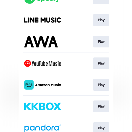
Play
Play
Play
Play
Play
Play