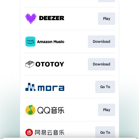
Play
Download
Download
Go To
Play
Go To