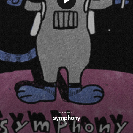
folk enough
symphony
ALBUM