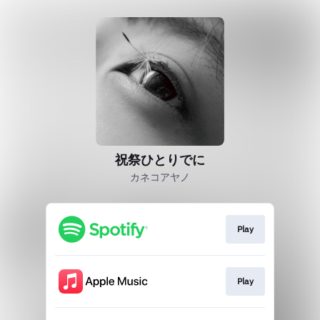
祝祭ひとりでに
カネコアヤノ
Play
Play