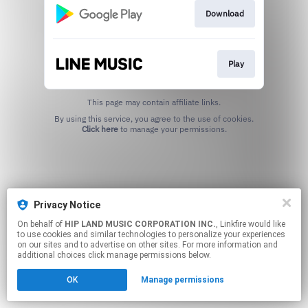
Download
Play
This page may contain affiliate links.
By using this service, you agree to the use of cookies.
Click here
to manage your permissions.
Privacy Notice
On behalf of
HIP LAND MUSIC CORPORATION INC.
, Linkfire would like
to use cookies and similar technologies to personalize your experiences
on our sites and to advertise on other sites. For more information and
additional choices click manage permissions below.
OK
Manage permissions