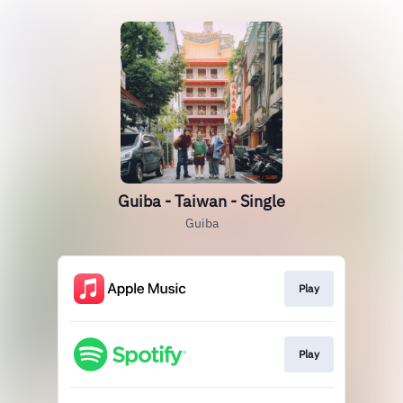
Guiba - Taiwan - Single
Guiba
Play
Play