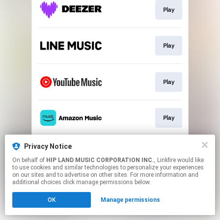
Play
Play
Play
Play
Privacy Notice
Play
On behalf of
HIP LAND MUSIC CORPORATION INC.
, Linkfire would like
to use cookies and similar technologies to personalize your experiences
on our sites and to advertise on other sites. For more information and
This page may contain affiliate links.
additional choices click manage permissions below.
By using this service, you agree to the use of cookies.
OK
Manage permissions
Click here
to manage your permissions.