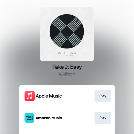
Take It Easy
広瀬大地
Play
Play