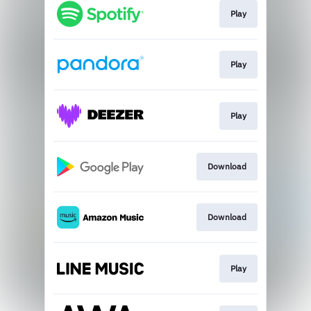
Play
Play
Play
Download
Download
Play