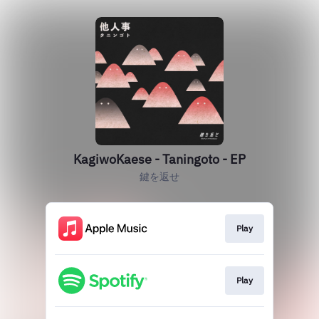
KagiwoKaese - Taningoto - EP
鍵を返せ
Play
Play