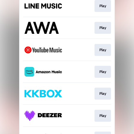
Play
Play
Play
Play
Play
Play