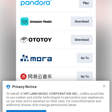
Play
Download
Download
Go To
Go To
Privacy Notice
On behalf of
HIP LAND MUSIC CORPORATION INC.
, Linkfire would like
Play
to use cookies and similar technologies to personalize your experiences
on our sites and to advertise on other sites. For more information and
additional choices click manage permissions below.
This page may contain affiliate links.