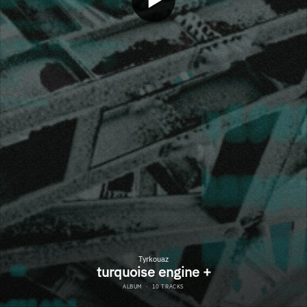
Tyrkouaz
turquoise engine +
ALBUM
·
10 TRACKS