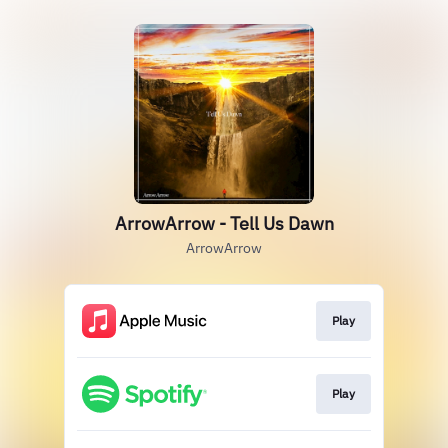
ArrowArrow - Tell Us Dawn
ArrowArrow
Play
Play