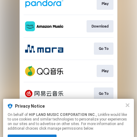
Play
Download
Go To
Play
Go To
Privacy Notice
On behalf of
HIP LAND MUSIC CORPORATION INC.
, Linkfire would like
Play
to use cookies and similar technologies to personalize your experiences
on our sites and to advertise on other sites. For more information and
additional choices click manage permissions below.
This page may contain affiliate links.