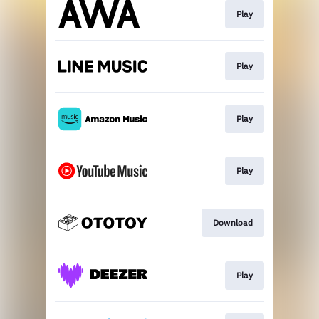
Play
Play
Play
Play
Download
Play