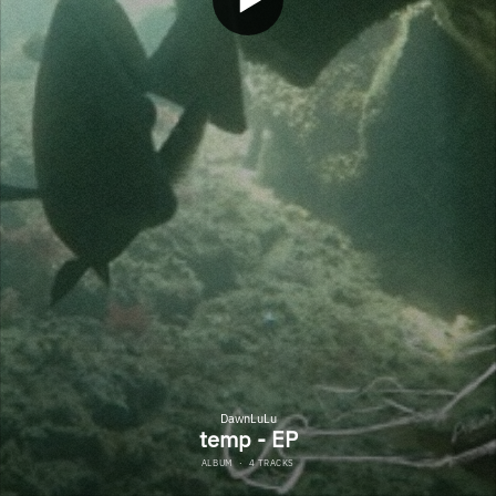
DawnLuLu
temp - EP
ALBUM
·
4 TRACKS