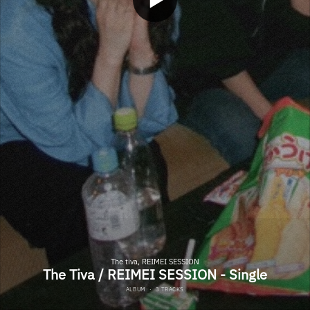
The tiva, REIMEI SESSION
The Tiva / REIMEI SESSION - Single
ALBUM
·
3 TRACKS