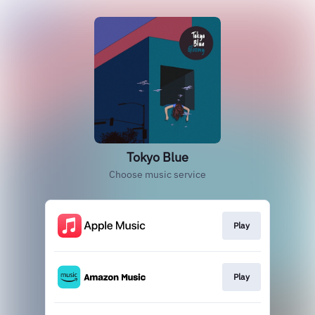
Tokyo Blue
Choose music service
Play
Play