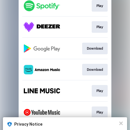
Play
Play
Download
Download
Play
Play
Privacy Notice