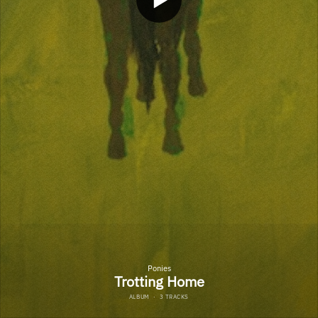
Ponies
Trotting Home
ALBUM
·
3 TRACKS