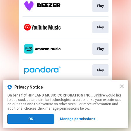
Play
Play
Play
Play
This page may contain affiliate links.
Privacy Notice
By using this service, you agree to the use of cookies.
On behalf of
HIP LAND MUSIC CORPORATION INC.
, Linkfire would like
Click here
to manage your permissions.
to use cookies and similar technologies to personalize your experiences
on our sites and to advertise on other sites. For more information and
additional choices click manage permissions below.
OK
Manage permissions