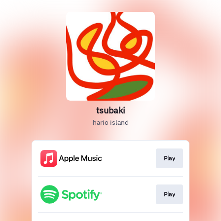
tsubaki
hario island
Play
Play