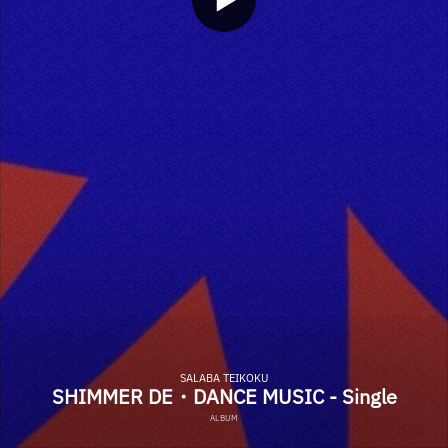
SALABA TEIKOKU
SHIMMER DE・DANCE MUSIC - Single
ALBUM