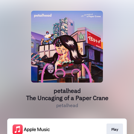
petalhead
The Uncaging of a Paper Crane
petalhead
Play