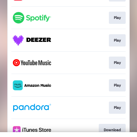
Play
Play
Play
Play
Play
Download