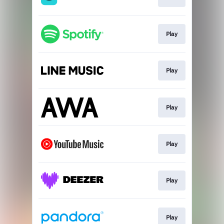
Play
Play
Play
Play
Play
Play