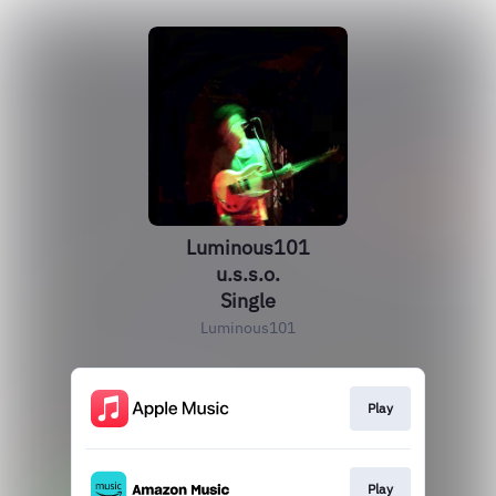
Luminous101
u.s.s.o.
Single
Luminous101
Play
Play