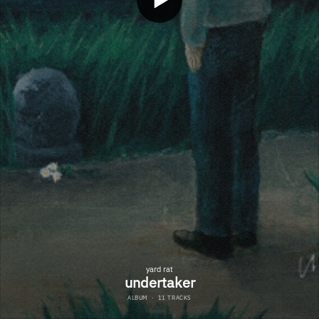
yard rat
undertaker
ALBUM
·
11 TRACKS