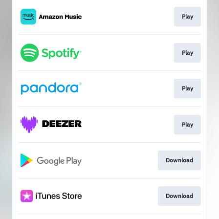
Play
Play
Play
Play
Download
Download