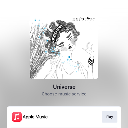
Universe
Choose music service
Play