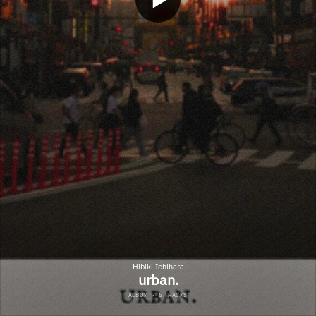
Hibiki Ichihara
urban.
ALBUM
·
6 TRACKS