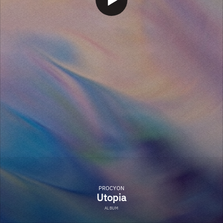
PROCYON
Utopia
ALBUM