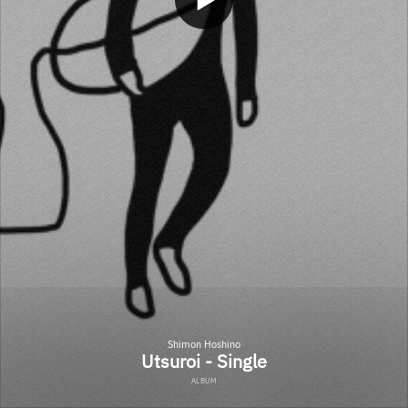
Shimon Hoshino
Utsuroi - Single
ALBUM