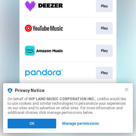
Play
Play
Play
Play
This page may contain affiliate links.
Privacy Notice
By using this service, you agree to the use of cookies.
On behalf of
HIP LAND MUSIC CORPORATION INC.
, Linkfire would like
Click here
to manage your permissions.
to use cookies and similar technologies to personalize your experiences
on our sites and to advertise on other sites. For more information and
additional choices click manage permissions below.
OK
Manage permissions