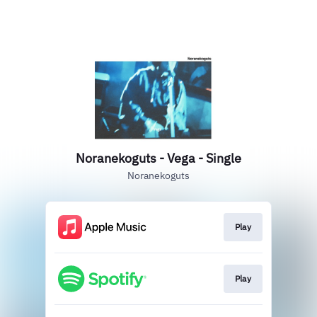
Noranekoguts - Vega - Single
Noranekoguts
Play
Play