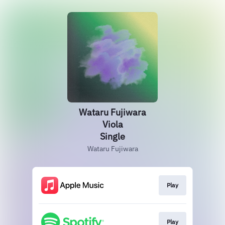
Wataru Fujiwara
Viola
Single
Wataru Fujiwara
Play
Play