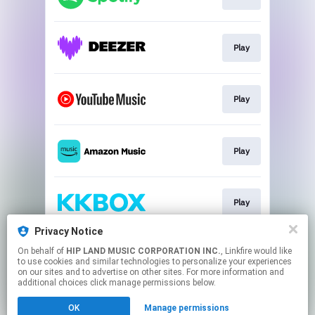
Play
Play
Play
Play
Privacy Notice
On behalf of
HIP LAND MUSIC CORPORATION INC.
, Linkfire would like
Play
to use cookies and similar technologies to personalize your experiences
on our sites and to advertise on other sites. For more information and
additional choices click manage permissions below.
This page may contain affiliate links.
OK
Manage permissions
By using this service, you agree to the use of cookies.