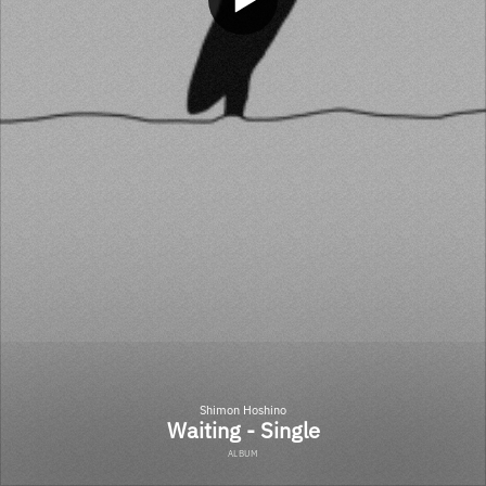
Shimon Hoshino
Waiting - Single
ALBUM