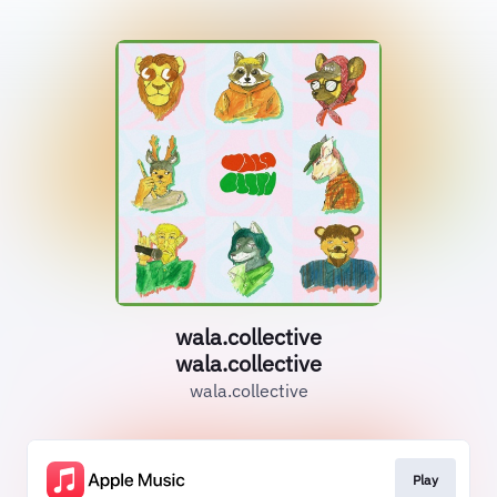
wala.collective
wala.collective
wala.collective
Play