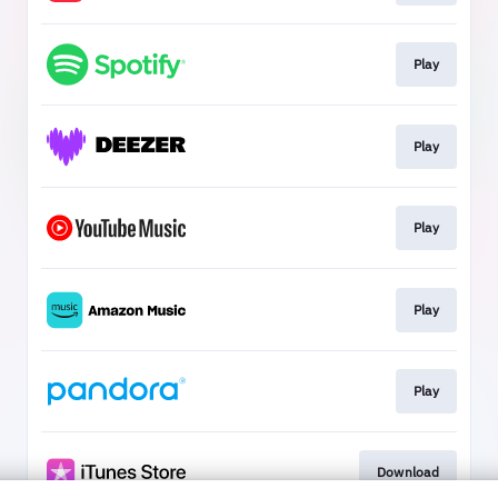
Play
Play
Play
Play
Play
Download